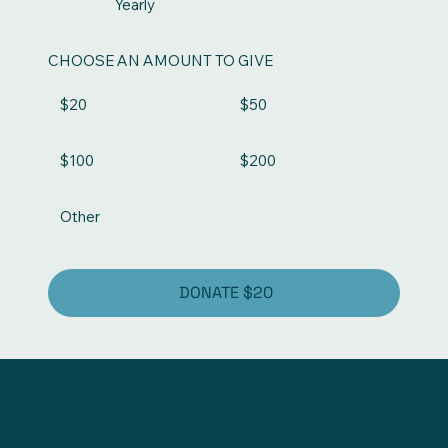
Yearly
CHOOSE AN AMOUNT TO GIVE
$20
$50
$100
$200
Other
DONATE $20
778-679-7278