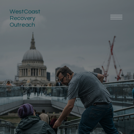
WestCoast
Recovery
Outreach