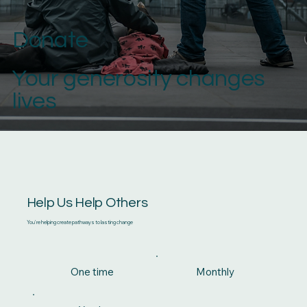
Donate
Your generosity changes
lives
Help Us Help Others
You're helping create pathways to lasting change
One time
Monthly